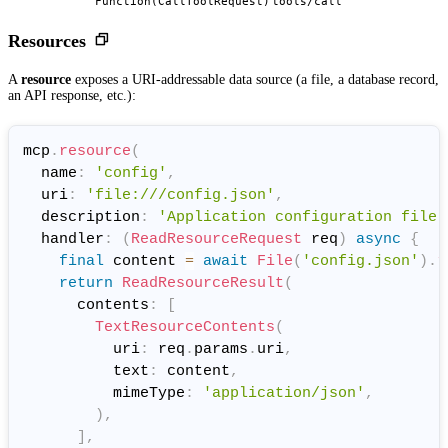
Function(CallToolRequest)
tools/call
Resources
A
resource
exposes a URI-addressable data source (a file, a database record,
an API response, etc.):
mcp
.
resource
(
  name
:
'config'
,
  uri
:
'file:///config.json'
,
  description
:
'Application configuration file.
  handler
:
(
ReadResourceRequest
 req
)
async
{
final
 content 
=
await
File
(
'config.json'
)
.
r
return
ReadResourceResult
(
      contents
:
[
TextResourceContents
(
          uri
:
 req
.
params
.
uri
,
          text
:
 content
,
          mimeType
:
'application/json'
,
)
,
]
,