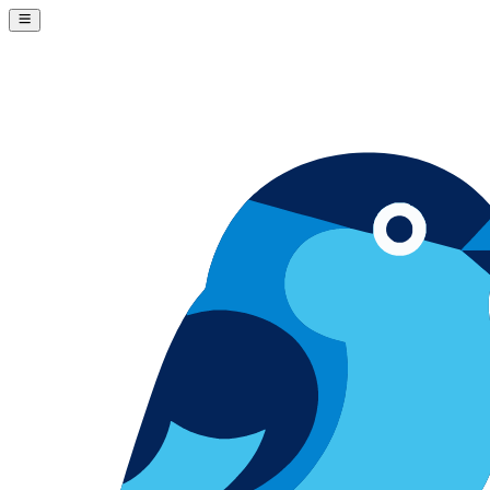
Skip to content