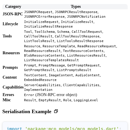
Category
Types
,
,
JSONRPCRequest
JSONRPCResultResponse
JSON-RPC
,
JSONRPCErrorResponse
JSONRPCNotification
,
,
InitializeRequest
InitializeResult
Lifecycle
InitializeResultResponse
,
,
,
,
Tool
ToolSchema
Schema
CallToolRequest
Tools
,
,
CallToolResult
CallToolResultResponse
,
ListToolsResult
ListToolsResultResponse
,
,
,
Resource
ResourceTemplate
ReadResourceRequest
,
,
ReadResourceResult
TextResourceContents
Resources
,
,
BlobResourceContents
ListResourcesResult
ListResourceTemplatesResult
,
,
,
Prompt
PromptMessage
GetPromptRequest
Prompts
,
GetPromptResult
ListPromptsResult
,
,
,
TextContent
ImageContent
AudioContent
Content
EmbeddedResource
,
,
ServerCapabilities
ClientCapabilities
Capabilities
Implementation
Errors
(JSON-RPC error object)
Error
Misc
,
,
,
Result
EmptyResult
Role
LoggingLevel
Serialisation Example
import
'package:mcp_models/mcp_models.dart'
;