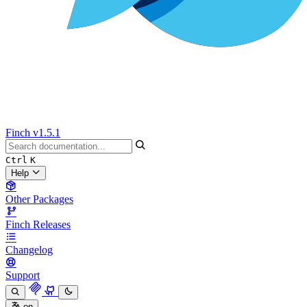
Finch
v1.5.1
Ctrl
K
Help
Other Packages
Finch Releases
Changelog
Support
en