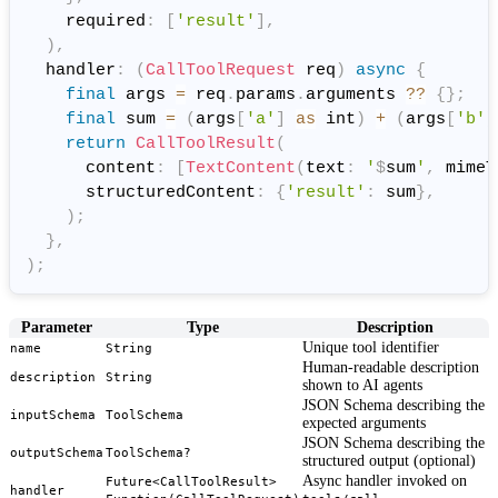
    required
:
[
'result'
]
,
)
,
  handler
:
(
CallToolRequest
 req
)
async
{
final
 args 
=
 req
.
params
.
arguments 
?
?
{
}
;
final
 sum 
=
(
args
[
'a'
]
as
 int
)
+
(
args
[
'b'
]
return
CallToolResult
(
      content
:
[
TextContent
(
text
:
'
$
sum
'
,
 mimeT
      structuredContent
:
{
'result'
:
 sum
}
,
)
;
}
,
)
;
Parameter
Type
Description
Unique tool identifier
name
String
Human-readable description
description
String
shown to AI agents
JSON Schema describing the
inputSchema
ToolSchema
expected arguments
JSON Schema describing the
outputSchema
ToolSchema?
structured output (optional)
Async handler invoked on
Future<CallToolResult>
handler