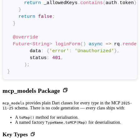
return
 _allowedKeys
.
contains
(
auth
.
token
)
;
}
return
false
;
}
@override
Future
<
String
>
loginForm
(
)
async
=
>
 rq
.
render
        data
:
{
'error'
:
'Unauthorized'
}
,
        status
:
401
,
)
;
}
mcp_models Package
provides plain Dart classes for every type in the MCP
mcp_models
2025-
schema. There is no code generation — every class ships with:
11-25
A
method for serialisation.
toMap()
A named factory
for deserialisation.
TypeName.toMCP(Map)
Key Types