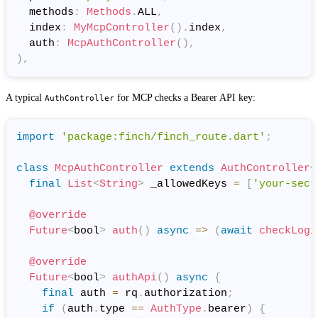
  methods
:
Methods
.
ALL
,
  index
:
MyMcpController
(
)
.
index
,
  auth
:
McpAuthController
(
)
,
)
,
A typical
for MCP checks a Bearer API key:
AuthController
import
'package:finch/finch_route.dart'
;
class
McpAuthController
extends
AuthController
<
final
List
<
String
>
 _allowedKeys 
=
[
'your-secr
@override
Future
<
bool
>
auth
(
)
async
=
>
(
await
checkLogi
@override
Future
<
bool
>
authApi
(
)
async
{
final
 auth 
=
 rq
.
authorization
;
if
(
auth
.
type 
==
AuthType
.
bearer
)
{