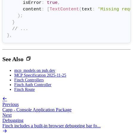
      isError
:
true
,
      content
:
[
TextContent
(
text
:
'Missing requ
)
;
}
// ...
}
,
See Also
mcp_models on pub.dev
MCP Specification 2025-11-25
Finch Controllers
Finch Auth Controller
Finch Route
Previous
Capp - Console Application Package
Next
Debugging
Finch includes a built-in browser debugging bar fo...