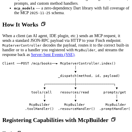
prompts, and custom method handlers.
— a zero-dependency Dart library with full coverage of
mcp_models
the MCP
schema.
2025-11-25
How It Works
When a client (an AI agent, IDE plugin, etc.) sends an MCP request, it
sends a standard JSON-RPC payload via HTTP to your Finch endpoint.
decodes the payload, routes it to the correct built-in
McpServerController
handler or to a handler you registered with
, and streams the
McpBuilder
response back as
Server-Sent Events (SSE)
.
Client ──POST /mcp/books──► McpServerController.index()

                                   │

                                   ▼

                           _dispatch(method, id, payload)

                                   │

                    ┌──────────────┼──────────────────┐

                    ▼              ▼                   ▼

              tools/call    resources/read       prompts/get

                    │              │                   │

                    ▼              ▼                   ▼

             McpBuilder       McpBuilder          McpBuilder

Registering Capabilities with McpBuilder