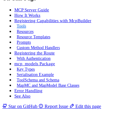
MCP Server Guide
How It Works
Registering Capabilities with McpBuilder
Tools
Resources
Resource Templates
Prompts
Custom Method Handlers
Registering the Route
With Authentication
mcp_models Package
Key Types
Serialisation Example
ToolSchema and Schema
MapMC and MapModel Base Classes
Error Handling
See Also
Star on GitHub
Report Issue
Edit this page