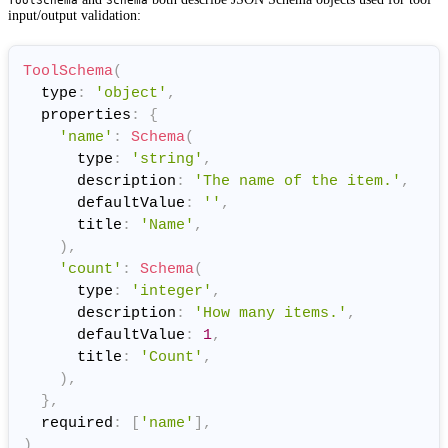
input/output validation:
ToolSchema
(
  type
:
'object'
,
  properties
:
{
'name'
:
Schema
(
      type
:
'string'
,
      description
:
'The name of the item.'
,
      defaultValue
:
''
,
      title
:
'Name'
,
)
,
'count'
:
Schema
(
      type
:
'integer'
,
      description
:
'How many items.'
,
      defaultValue
:
1
,
      title
:
'Count'
,
)
,
}
,
  required
:
[
'name'
]
,
)