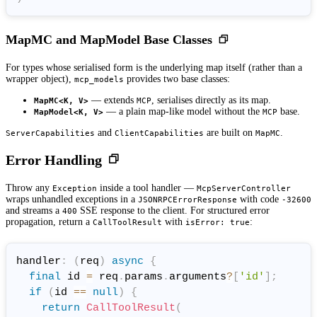
MapMC and MapModel Base Classes
For types whose serialised form is the underlying map itself (rather than a
wrapper object),
provides two base classes:
mcp_models
— extends
, serialises directly as its map.
MapMC<K, V>
MCP
— a plain map-like model without the
base.
MapModel<K, V>
MCP
and
are built on
.
ServerCapabilities
ClientCapabilities
MapMC
Error Handling
Throw any
inside a tool handler —
Exception
McpServerController
wraps unhandled exceptions in a
with code
JSONRPCErrorResponse
-32600
and streams a
SSE response to the client. For structured error
400
propagation, return a
with
:
CallToolResult
isError: true
handler
:
(
req
)
async
{
final
 id 
=
 req
.
params
.
arguments
?
[
'id'
]
;
if
(
id 
==
null
)
{
return
CallToolResult
(