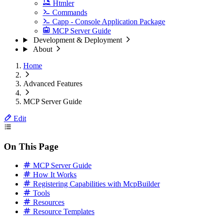
Htmler
Commands
Capp - Console Application Package
MCP Server Guide
Development & Deployment
About
Home
Advanced Features
MCP Server Guide
Edit
On This Page
MCP Server Guide
How It Works
Registering Capabilities with McpBuilder
Tools
Resources
Resource Templates