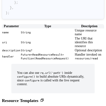
)
;
}
,
)
;
Parameter
Type
Description
Unique resource
name
String
name
The URI that
identifies this
uri
String
resource
Optional description
description
String?
Handler invoked on
Future<ReadResourceResult>
handler
Function(ReadResourceRequest)
resources/read
You can also use
inside
rq.url('path')
to build absolute URIs dynamically,
configure()
since
is called with the live request
configure
context.
Resource Templates