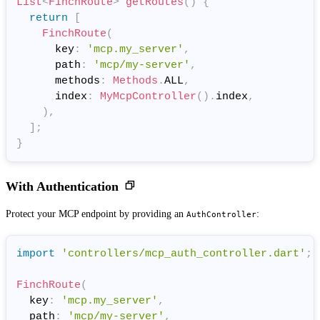
List
<
FinchRoute
>
getRoutes
(
)
{
return
[
FinchRoute
(
      key
:
'mcp.my_server'
,
      path
:
'mcp/my-server'
,
      methods
:
Methods
.
ALL
,
      index
:
MyMcpController
(
)
.
index
,
)
,
]
;
}
With Authentication
Protect your MCP endpoint by providing an
:
AuthController
import
'controllers/mcp_auth_controller.dart'
;
FinchRoute
(
  key
:
'mcp.my_server'
,
  path
:
'mcp/my-server'
,