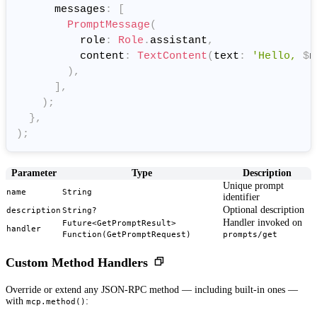
      messages
:
[
PromptMessage
(
          role
:
Role
.
assistant
,
          content
:
TextContent
(
text
:
'Hello, 
$
n
)
,
]
,
)
;
}
,
)
;
Parameter
Type
Description
Unique prompt
name
String
identifier
Optional description
description
String?
Handler invoked on
Future<GetPromptResult>
handler
Function(GetPromptRequest)
prompts/get
Custom Method Handlers
Override or extend any JSON-RPC method — including built-in ones —
with
:
mcp.method()