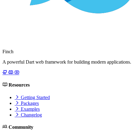
Finch
A powerful Dart web framework for building modern applications.
Resources
Getting Started
Packages
Examples
Changelog
Community