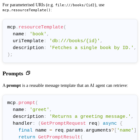
For parameterised URIs (e.g.
), use
file:///books/{id}
:
mcp.resourceTemplate()
mcp
.
resourceTemplate
(
  name
:
'book'
,
  uriTemplate
:
'db:///books/{id}'
,
  description
:
'Fetches a single book by ID.'
,
)
;
Prompts
A
prompt
is a reusable message template that an AI agent can retrieve:
mcp
.
prompt
(
  name
:
'greet'
,
  description
:
'Returns a greeting message.'
,
  handler
:
(
GetPromptRequest
 req
)
async
{
final
 name 
=
 req
.
params
.
arguments
?
[
'name'
]
return
GetPromptResult
(