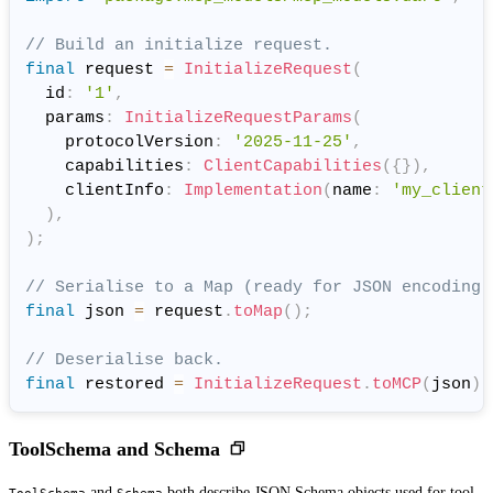
// Build an initialize request.
final
 request 
=
InitializeRequest
(
  id
:
'1'
,
  params
:
InitializeRequestParams
(
    protocolVersion
:
'2025-11-25'
,
    capabilities
:
ClientCapabilities
(
{
}
)
,
    clientInfo
:
Implementation
(
name
:
'my_client
)
,
)
;
// Serialise to a Map (ready for JSON encoding)
final
 json 
=
 request
.
toMap
(
)
;
// Deserialise back.
final
 restored 
=
InitializeRequest
.
toMCP
(
json
)
;
ToolSchema and Schema
and
both describe JSON Schema objects used for tool
ToolSchema
Schema