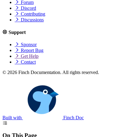
Forum
Discord
Contributing
Discussions
Support
Sponsor
Report Bug
Get Help
Contact
© 2026 Finch Documentation. All rights reserved.
Built with
Finch Doc
On This Page