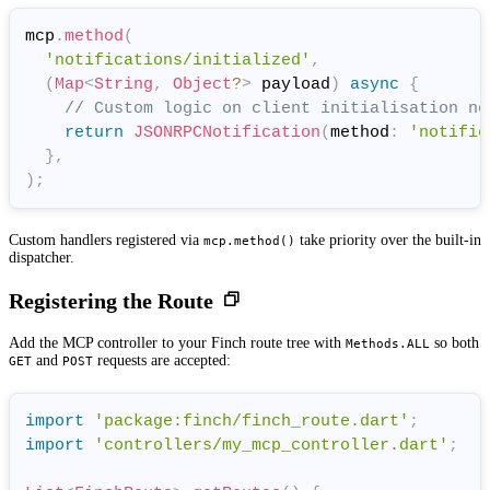
mcp
.
method
(
'notifications/initialized'
,
(
Map
<
String
,
Object
?
>
 payload
)
async
{
// Custom logic on client initialisation no
return
JSONRPCNotification
(
method
:
'notific
}
,
)
;
Custom handlers registered via
take priority over the built-in
mcp.method()
dispatcher.
Registering the Route
Add the MCP controller to your Finch route tree with
so both
Methods.ALL
and
requests are accepted:
GET
POST
import
'package:finch/finch_route.dart'
;
import
'controllers/my_mcp_controller.dart'
;