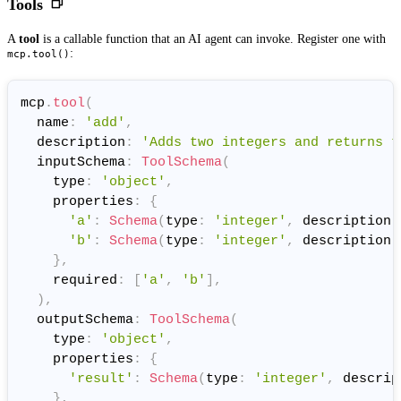
Tools
A
tool
is a callable function that an AI agent can invoke. Register one with
:
mcp.tool()
mcp
.
tool
(
  name
:
'add'
,
  description
:
'Adds two integers and returns t
  inputSchema
:
ToolSchema
(
    type
:
'object'
,
    properties
:
{
'a'
:
Schema
(
type
:
'integer'
,
 description
:
'b'
:
Schema
(
type
:
'integer'
,
 description
:
}
,
    required
:
[
'a'
,
'b'
]
,
)
,
  outputSchema
:
ToolSchema
(
    type
:
'object'
,
    properties
:
{
'result'
:
Schema
(
type
:
'integer'
,
 descrip
}
,