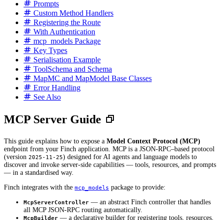
Prompts
Custom Method Handlers
Registering the Route
With Authentication
mcp_models Package
Key Types
Serialisation Example
ToolSchema and Schema
MapMC and MapModel Base Classes
Error Handling
See Also
MCP Server Guide
This guide explains how to expose a
Model Context Protocol (MCP)
endpoint from your Finch application. MCP is a JSON-RPC–based protocol
(version
) designed for AI agents and language models to
2025-11-25
discover and invoke server-side capabilities — tools, resources, and prompts
— in a standardised way.
Finch integrates with the
package to provide:
mcp_models
— an abstract Finch controller that handles
McpServerController
all MCP JSON-RPC routing automatically.
— a declarative builder for registering tools, resources,
McpBuilder