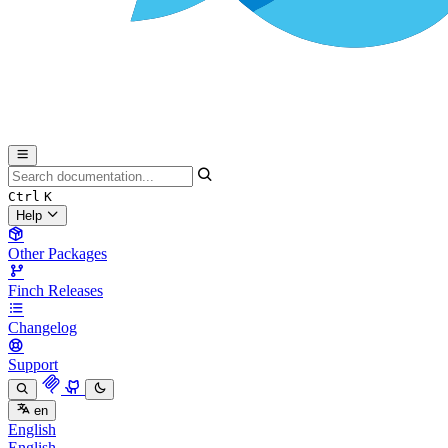
Ctrl
K
Help
Other Packages
Finch Releases
Changelog
Support
en
English
English