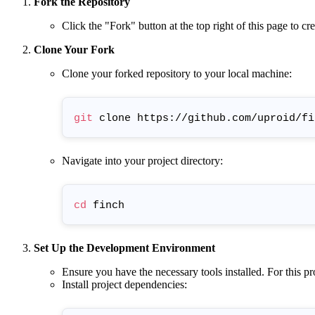
Fork the Repository
Click the "Fork" button at the top right of this page to c
Clone Your Fork
Clone your forked repository to your local machine:
git
Navigate into your project directory:
cd
Set Up the Development Environment
Ensure you have the necessary tools installed. For this pro
Install project dependencies: