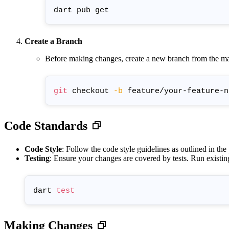
Create a Branch
Before making changes, create a new branch from the ma
git
 checkout 
-b
Code Standards
Code Style
: Follow the code style guidelines as outlined in the
Testing
: Ensure your changes are covered by tests. Run existin
dart 
test
Making Changes