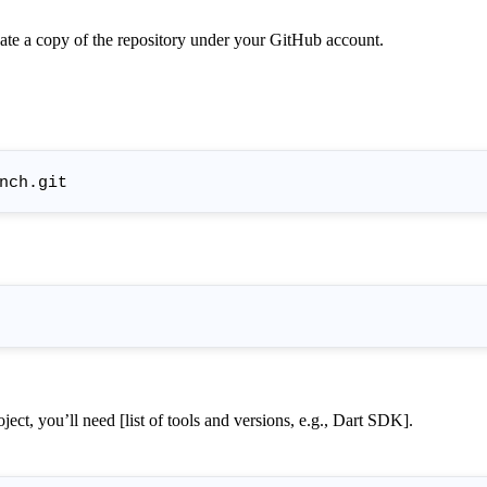
reate a copy of the repository under your GitHub account.
ject, you’ll need [list of tools and versions, e.g., Dart SDK].