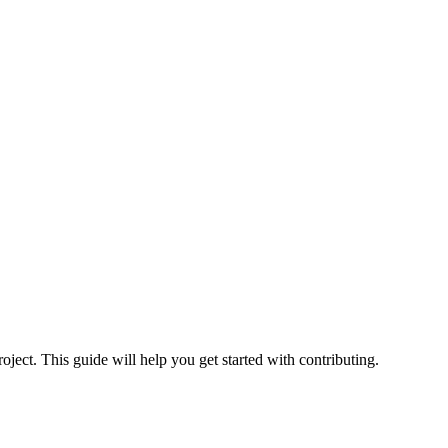
ect. This guide will help you get started with contributing.