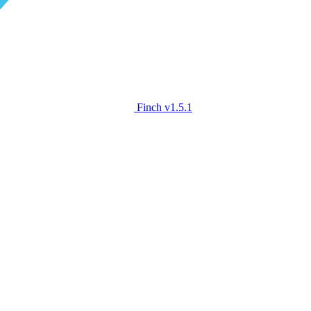
Finch
v1.5.1