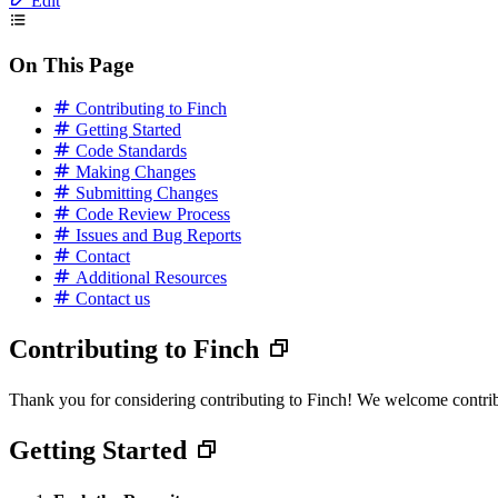
Edit
On This Page
Contributing to Finch
Getting Started
Code Standards
Making Changes
Submitting Changes
Code Review Process
Issues and Bug Reports
Contact
Additional Resources
Contact us
Contributing to Finch
Thank you for considering contributing to Finch! We welcome contribut
Getting Started