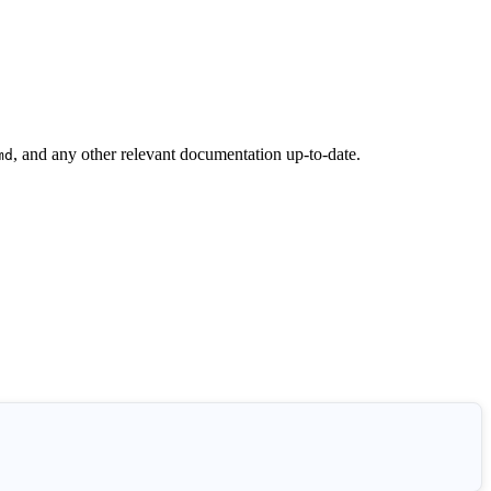
, and any other relevant documentation up-to-date.
md