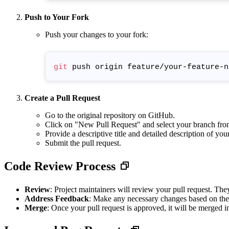
Push to Your Fork
Push your changes to your fork:
git
Create a Pull Request
Go to the original repository on GitHub.
Click on "New Pull Request" and select your branch fr
Provide a descriptive title and detailed description of you
Submit the pull request.
Code Review Process
Review
: Project maintainers will review your pull request. Th
Address Feedback
: Make any necessary changes based on the
Merge
: Once your pull request is approved, it will be merged i