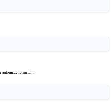
r automatic formatting.