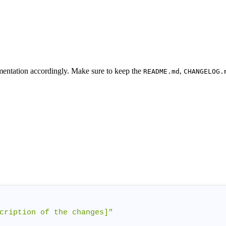
umentation accordingly. Make sure to keep the
,
README.md
CHANGELOG.
cription of the changes]"