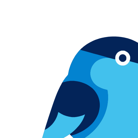
Skip to content