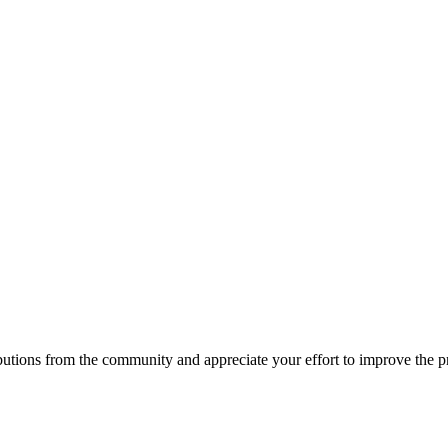
ions from the community and appreciate your effort to improve the proj