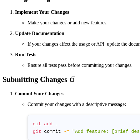
Implement Your Changes
Make your changes or add new features.
Update Documentation
If your changes affect the usage or API, update the doc
Run Tests
Ensure all tests pass before committing your changes.
Submitting Changes
Commit Your Changes
Commit your changes with a descriptive message:
git
add
.
git
 commit 
-m
"Add feature: [brief des