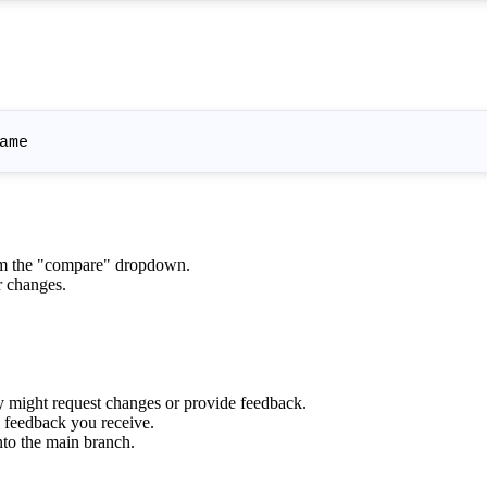
om the "compare" dropdown.
r changes.
ey might request changes or provide feedback.
 feedback you receive.
nto the main branch.