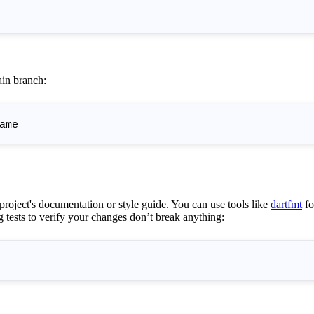
in branch:
 project's documentation or style guide. You can use tools like
dartfmt
fo
g tests to verify your changes don’t break anything: