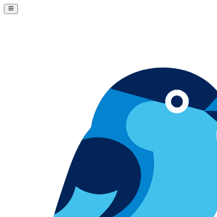
Skip to content