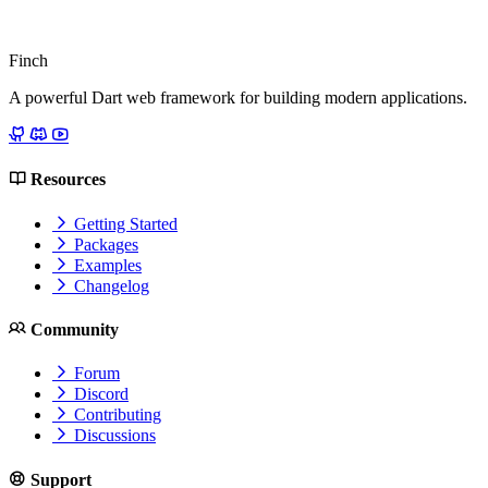
Finch
A powerful Dart web framework for building modern applications.
Resources
Getting Started
Packages
Examples
Changelog
Community
Forum
Discord
Contributing
Discussions
Support