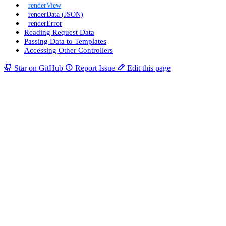
renderView
renderData (JSON)
renderError
Reading Request Data
Passing Data to Templates
Accessing Other Controllers
Star on GitHub
Report Issue
Edit this page