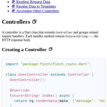
Reading Request Data
Passing Data to Templates
Accessing Other Controllers
Controllers
A controller is a Dart class that extends
and groups related
Controller
request handlers. Each handler method returns
— the
Future<String>
HTTP response body.
Creating a Controller
import
'package:finch/finch_route.dart'
;
class
UserController
extends
Controller
{
UserController
(
)
;
@override
Future
<
String
>
index
(
)
async
{
return
 rq
.
renderData
(
data
:
{
'message'
:
'Use
}