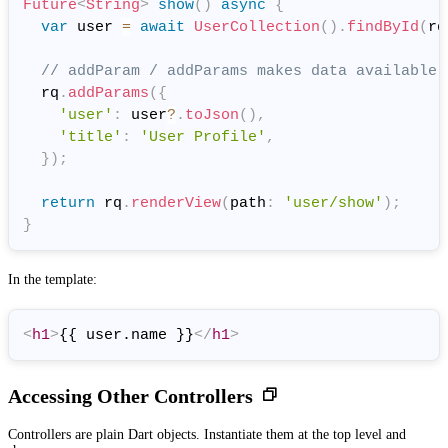
Future
<
String
>
show
(
)
async
{
var
 user 
=
await
UserCollection
(
)
.
findById
(
rq
// addParam / addParams makes data available 
  rq
.
addParams
(
{
'user'
:
 user
?
.
toJson
(
)
,
'title'
:
'User Profile'
,
}
)
;
return
 rq
.
renderView
(
path
:
'user/show'
)
;
}
In the template:
<
h1
>
{{ user.name }}
</
h1
>
Accessing Other Controllers
Controllers are plain Dart objects. Instantiate them at the top level and