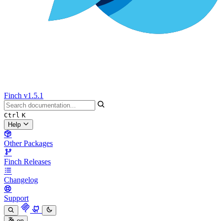
Finch
v1.5.1
Ctrl
K
Help
Other Packages
Finch Releases
Changelog
Support
en