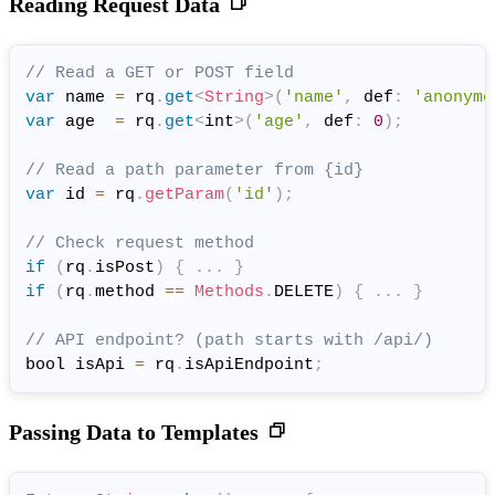
Reading Request Data
// Read a GET or POST field
var
 name 
=
 rq
.
get
<
String
>
(
'name'
,
 def
:
'anonymo
var
 age  
=
 rq
.
get
<
int
>
(
'age'
,
 def
:
0
)
;
// Read a path parameter from {id}
var
 id 
=
 rq
.
getParam
(
'id'
)
;
// Check request method
if
(
rq
.
isPost
)
{
.
.
.
}
if
(
rq
.
method 
==
Methods
.
DELETE
)
{
.
.
.
}
// API endpoint? (path starts with /api/)
bool isApi 
=
 rq
.
isApiEndpoint
;
Passing Data to Templates