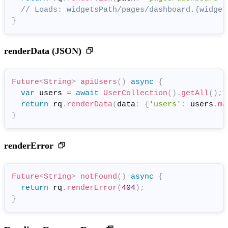
// Loads: widgetsPath/pages/dashboard.{widget
}
renderData (JSON)
Future
<
String
>
apiUsers
(
)
async
{
var
 users 
=
await
UserCollection
(
)
.
getAll
(
)
;
return
 rq
.
renderData
(
data
:
{
'users'
:
 users
.
ma
}
renderError
Future
<
String
>
notFound
(
)
async
{
return
 rq
.
renderError
(
404
)
;
}