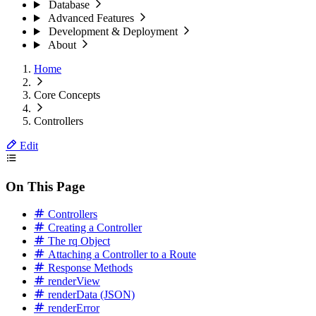
Database
Advanced Features
Development & Deployment
About
Home
Core Concepts
Controllers
Edit
On This Page
Controllers
Creating a Controller
The rq Object
Attaching a Controller to a Route
Response Methods
renderView
renderData (JSON)
renderError