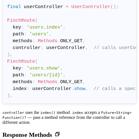
final
 userController 
=
UserController
(
)
;
FinchRoute
(
  key
:
'users.index'
,
  path
:
'users'
,
  methods
:
Methods
.
ONLY_GET
,
  controller
:
 userController
,
// calls userCon
)
,
FinchRoute
(
  key
:
'users.show'
,
  path
:
'users/{id}'
,
  methods
:
Methods
.
ONLY_GET
,
  index
:
 userController
.
show
,
// calls a speci
)
,
uses the
method.
accepts a
controller
index()
index
Future<String>
— pass a method reference from the controller to call a
Function()?
different action.
Response Methods