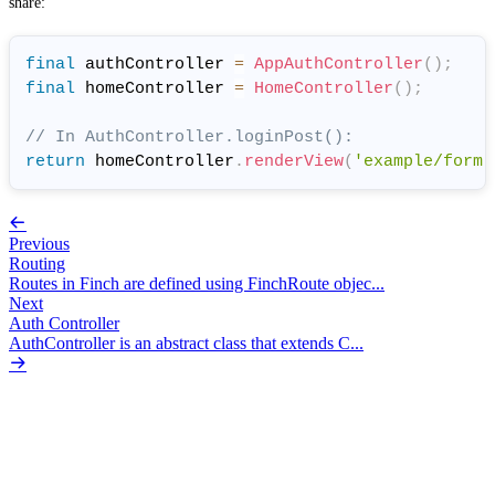
share:
final
 authController 
=
AppAuthController
(
)
;
final
 homeController 
=
HomeController
(
)
;
// In AuthController.loginPost():
return
 homeController
.
renderView
(
'example/form'
Previous
Routing
Routes in Finch are defined using FinchRoute objec...
Next
Auth Controller
AuthController is an abstract class that extends C...