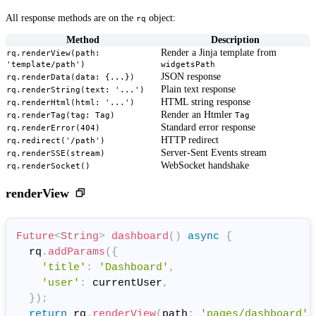
All response methods are on the
object:
rq
Method
Description
Render a Jinja template from
rq.renderView(path:
'template/path')
widgetsPath
JSON response
rq.renderData(data: {...})
Plain text response
rq.renderString(text: '...')
HTML string response
rq.renderHtml(html: '...')
Render an Htmler
rq.renderTag(tag: Tag)
Tag
Standard error response
rq.renderError(404)
HTTP redirect
rq.redirect('/path')
Server-Sent Events stream
rq.renderSSE(stream)
WebSocket handshake
rq.renderSocket()
renderView
Future
<
String
>
dashboard
(
)
async
{
  rq
.
addParams
(
{
'title'
:
'Dashboard'
,
'user'
:
 currentUser
,
}
)
;
return
 rq
.
renderView
(
path
:
'pages/dashboard'
)