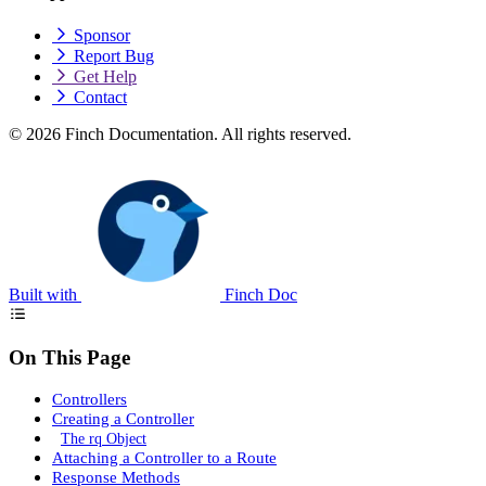
Sponsor
Report Bug
Get Help
Contact
© 2026 Finch Documentation. All rights reserved.
Built with
Finch Doc
On This Page
Controllers
Creating a Controller
The rq Object
Attaching a Controller to a Route
Response Methods