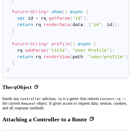
Future
<
String
>
show
(
)
async
{
var
 id 
=
 rq
.
getParam
(
'id'
)
;
return
 rq
.
renderData
(
data
:
{
'id'
:
 id
}
)
;
}
Future
<
String
>
profile
(
)
async
{
    rq
.
addParam
(
'title'
,
'User Profile'
)
;
return
 rq
.
renderView
(
path
:
'user/profile'
)
;
}
}
The
Object
rq
Inside any
subclass,
is a getter that returns
—
Controller
rq
Context.rq
the current
object. It gives access to request data, session, cookies,
Request
and all response methods.
Attaching a Controller to a Route