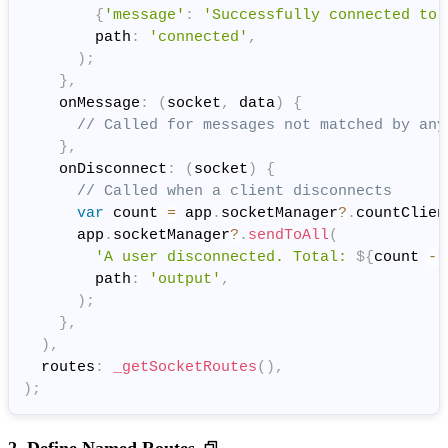
{
'message'
:
'Successfully connected to 
        path
:
'connected'
,
)
;
}
,
    onMessage
:
(
socket
,
 data
)
{
// Called for messages not matched by any
}
,
    onDisconnect
:
(
socket
)
{
// Called when a client disconnects
var
 count 
=
 app
.
socketManager
?
.
countClien
      app
.
socketManager
?
.
sendToAll
(
'A user disconnected. Total: 
${
count 
-
        path
:
'output'
,
)
;
}
,
)
,
  routes
:
_getSocketRoutes
(
)
,
)
;