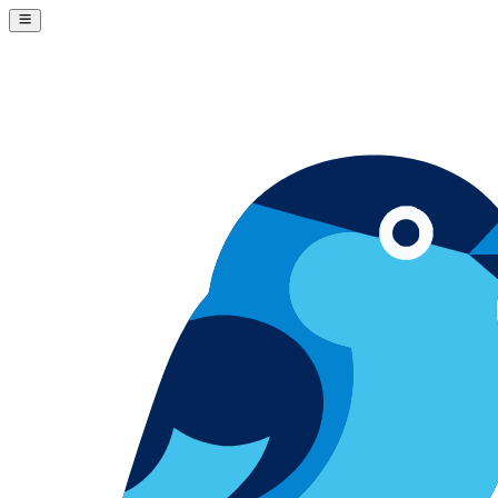
Skip to content