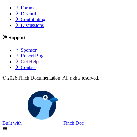
Forum
Discord
Contributing
Discussions
Support
Sponsor
Report Bug
Get Help
Contact
© 2026 Finch Documentation. All rights reserved.
Built with
Finch Doc