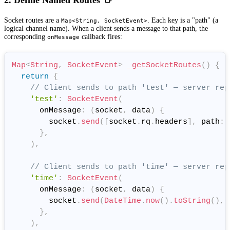
2. Define Named Routes
Socket routes are a
. Each key is a "path" (a
Map<String, SocketEvent>
logical channel name). When a client sends a message to that path, the
corresponding
callback fires:
onMessage
Map
<
String
,
SocketEvent
>
_getSocketRoutes
(
)
{
return
{
// Client sends to path 'test' — server rep
'test'
:
SocketEvent
(
      onMessage
:
(
socket
,
 data
)
{
        socket
.
send
(
[
socket
.
rq
.
headers
]
,
 path
:
}
,
)
,
// Client sends to path 'time' — server rep
'time'
:
SocketEvent
(
      onMessage
:
(
socket
,
 data
)
{
        socket
.
send
(
DateTime
.
now
(
)
.
toString
(
)
,
 
}
,
)
,