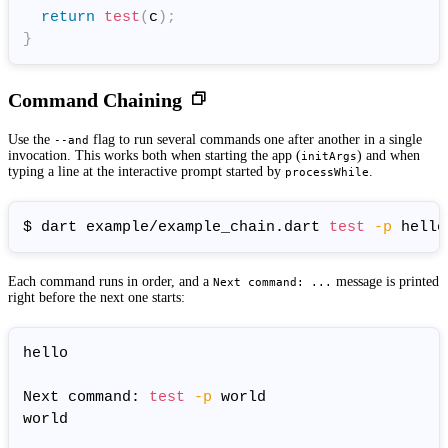
return
test
(
c
)
;
}
Command Chaining
Use the
flag to run several commands one after another in a single
--and
invocation. This works both when starting the app (
) and when
initArgs
typing a line at the interactive prompt started by
.
processWhile
$ dart example/example_chain.dart 
test
-p
 hello
Each command runs in order, and a
message is printed
Next command: ...
right before the next one starts:
hello

Next command: 
test
-p
 world

world
