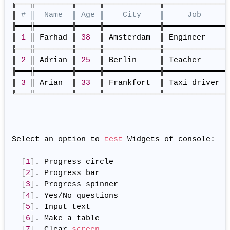
╔═══╦════════╦═════╦════════════╦═════════════╗

║ 
# ║  Name  ║ Age ║    City    ║     Job     ║
╠═══╬════════╬═════╬════════════╬═════════════╣

║ 
1
 ║ Farhad ║ 
38
  ║ Amsterdam  ║ Engineer    ║

╠═══╬════════╬═════╬════════════╬═════════════╣

║ 
2
 ║ Adrian ║ 
25
  ║ Berlin     ║ Teacher     ║

╠═══╬════════╬═════╬════════════╬═════════════╣

║ 
3
 ║ Arian  ║ 
33
  ║ Frankfort  ║ Taxi driver ║

╚═══╩════════╩═════╩════════════╩═════════════╝

Select an option to 
test
 Widgets of console:

[
1
]
. Progress circle

[
2
]
. Progress bar

[
3
]
. Progress spinner

[
4
]
. Yes/No questions

[
5
]
. Input text

[
6
]
. Make a table

[
7
]
. Clear 
screen