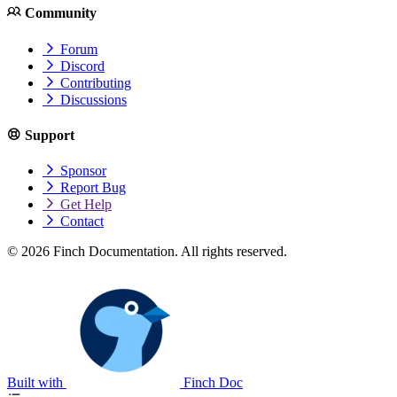
Community
Forum
Discord
Contributing
Discussions
Support
Sponsor
Report Bug
Get Help
Contact
© 2026 Finch Documentation. All rights reserved.
Built with
Finch Doc