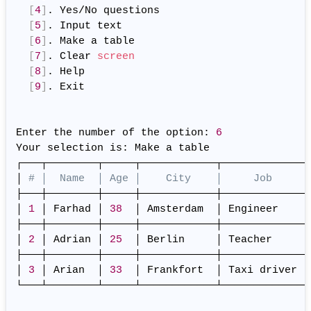
[
4
]
. Yes/No questions

[
5
]
. Input text

[
6
]
. Make a table

[
7
]
. Clear 
screen
[
8
]
. Help

[
9
]
. Exit

Enter the number of the option: 
6
Your selection is: Make a table

┌───┬────────┬─────┬────────────┬─────────────┐

│ 
# │  Name  │ Age │    City    │     Job     │
├───┼────────┼─────┼────────────┼─────────────┤

│ 
1
 │ Farhad │ 
38
  │ Amsterdam  │ Engineer    │

├───┼────────┼─────┼────────────┼─────────────┤

│ 
2
 │ Adrian │ 
25
  │ Berlin     │ Teacher     │

├───┼────────┼─────┼────────────┼─────────────┤

│ 
3
 │ Arian  │ 
33
  │ Frankfort  │ Taxi driver │

└───┴────────┴─────┴────────────┴─────────────┘
