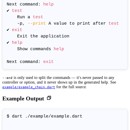
Next command: 
help
✔ 
test
	Run a 
test
	-p, 
--print
 A value to print after 
test
✔ 
exit
	Exit the application

✔ 
help
	Show commands 
help
Next command: 
exit
is only used to split the commands — it's never passed to any
--and
controller or option, and it never shows up in the generated help. See
for the full source.
example/example_chain.dart
Example Output
$ dart ./example/example.dart
