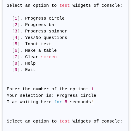
Select an option to 
test
 Widgets of console:

[
1
]
. Progress circle

[
2
]
. Progress bar

[
3
]
. Progress spinner

[
4
]
. Yes/No questions

[
5
]
. Input text

[
6
]
. Make a table

[
7
]
. Clear 
screen
[
8
]
. Help

[
9
]
. Exit

Enter the number of the option: 
1
Your selection is: Progress circle

I am waiting here 
for
5
 secounds
!
              
Select an option to 
test
 Widgets of console:
