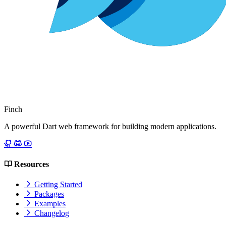
Finch
A powerful Dart web framework for building modern applications.
Resources
Getting Started
Packages
Examples
Changelog