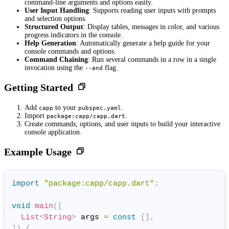
command-line arguments and options easily.
User Input Handling
: Supports reading user inputs with prompts
and selection options.
Structured Output
: Display tables, messages in color, and various
progress indicators in the console.
Help Generation
: Automatically generate a help guide for your
console commands and options.
Command Chaining
: Run several commands in a row in a single
invocation using the
flag.
--and
Getting Started
Add
to your
.
capp
pubspec.yaml
Import
.
package:capp/capp.dart
Create commands, options, and user inputs to build your interactive
console application.
Example Usage
import
"package:capp/capp.dart"
;
void
main
(
[
List
<
String
>
 args 
=
const
[
]
,
]
)
{