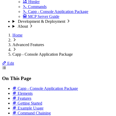
Htmler
Commands
Capp - Console Application Package
MCP Server Guide
Development & Deployment
About
Home
Advanced Features
Capp - Console Application Package
Edit
On This Page
Capp - Console Application Package
Elements
Features
Getting Started
Example Usage
Command Chaining