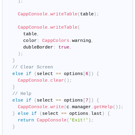
]
;
CappConsole
.
writeTable
(
table
)
;
CappConsole
.
writeTable
(
      table
,
      color
:
CappColors
.
warning
,
      dubleBorder
:
true
,
)
;
}
// Clear Screen
else
if
(
select 
==
 options
[
6
]
)
{
CappConsole
.
clear
(
)
;
}
// Help
else
if
(
select 
==
 options
[
7
]
)
{
CappConsole
.
write
(
c
.
manager
.
getHelp
(
)
)
;
}
else
if
(
select 
==
 options
.
last
)
{
return
CappConsole
(
'Exit!'
)
;
}