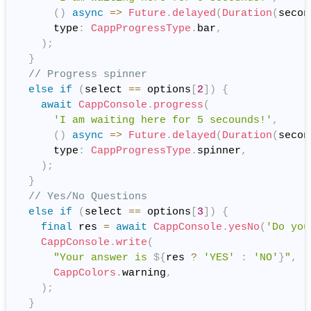
(
)
async
=
>
Future
.
delayed
(
Duration
(
secon
      type
:
CappProgressType
.
bar
,
)
;
}
// Progress spinner
else
if
(
select 
==
 options
[
2
]
)
{
await
CappConsole
.
progress
(
'I am waiting here for 5 secounds!'
,
(
)
async
=
>
Future
.
delayed
(
Duration
(
secon
      type
:
CappProgressType
.
spinner
,
)
;
}
// Yes/No Questions
else
if
(
select 
==
 options
[
3
]
)
{
final
 res 
=
await
CappConsole
.
yesNo
(
'Do you
CappConsole
.
write
(
"Your answer is 
${
res 
?
'YES'
:
'NO'
}
"
,
CappColors
.
warning
,
)
;
}