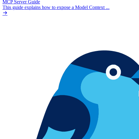
MCP Server Guide
This guide explains how to expose a Model Context ...