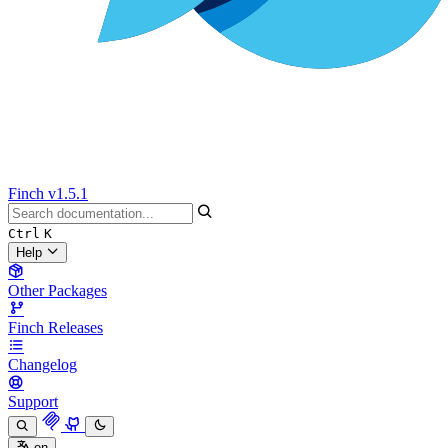
Finch
v1.5.1
Ctrl
K
Help
Other Packages
Finch Releases
Changelog
Support
en