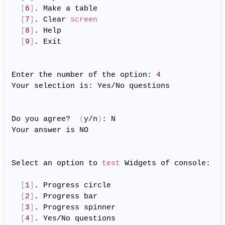
[
6
]
. Make a table

[
7
]
. Clear 
screen
[
8
]
. Help

[
9
]
. Exit

Enter the number of the option: 
4
Your selection is: Yes/No questions

Do you agree?  
(
y/n
)
: N

Your answer is NO

Select an option to 
test
 Widgets of console:

[
1
]
. Progress circle

[
2
]
. Progress bar

[
3
]
. Progress spinner

[
4
]
. Yes/No questions
