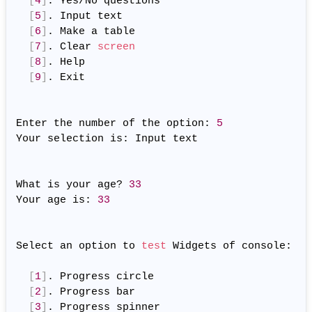
[
4
]
. Yes/No questions

[
5
]
. Input text

[
6
]
. Make a table

[
7
]
. Clear 
screen
[
8
]
. Help

[
9
]
. Exit

Enter the number of the option: 
5
Your selection is: Input text

What is your age? 
33
Your age is: 
33
Select an option to 
test
 Widgets of console:

[
1
]
. Progress circle

[
2
]
. Progress bar

[
3
]
. Progress spinner
