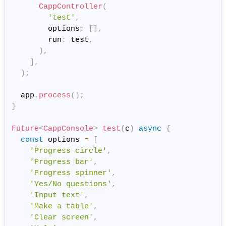
CappController
(
'test'
,
        options
:
[
]
,
        run
:
 test
,
)
,
]
,
)
;
  app
.
process
(
)
;
}
Future
<
CappConsole
>
test
(
c
)
async
{
const
 options 
=
[
'Progress circle'
,
'Progress bar'
,
'Progress spinner'
,
'Yes/No questions'
,
'Input text'
,
'Make a table'
,
'Clear screen'
,