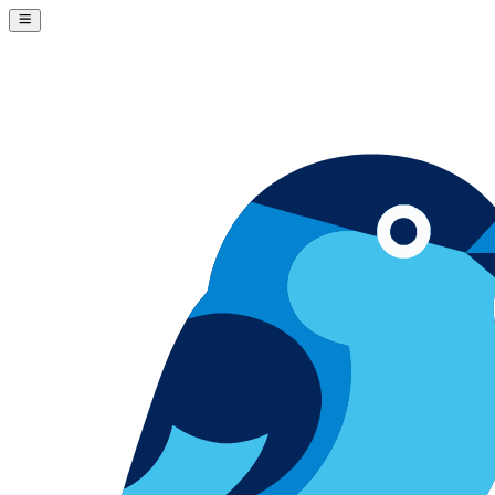
Skip to content