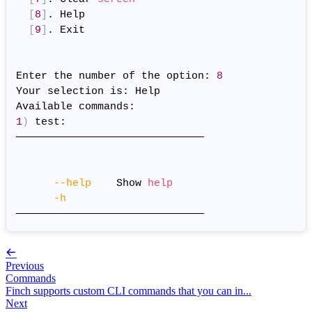
[
8
]
. Help

[
9
]
. Exit

Enter the number of the option: 
8
Your selection is: Help

1
)
 test:

──────────────────────────────

--help
    Show 
help
-h
Previous
Commands
Finch supports custom CLI commands that you can in...
Next