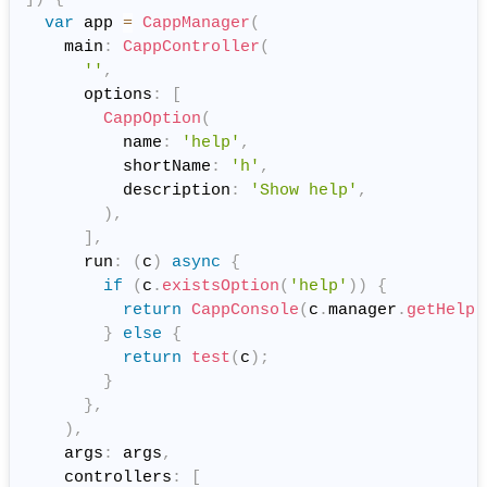
var
 app 
=
CappManager
(
    main
:
CappController
(
''
,
      options
:
[
CappOption
(
          name
:
'help'
,
          shortName
:
'h'
,
          description
:
'Show help'
,
)
,
]
,
      run
:
(
c
)
async
{
if
(
c
.
existsOption
(
'help'
)
)
{
return
CappConsole
(
c
.
manager
.
getHelp
(
}
else
{
return
test
(
c
)
;
}
}
,
)
,
    args
:
 args
,
    controllers
:
[