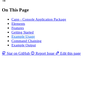
On This Page
Capp - Console Application Package
Elements
Features
Getting Started
Example Usage
Command Chaining
Example Output
Star on GitHub
Report Issue
Edit this page