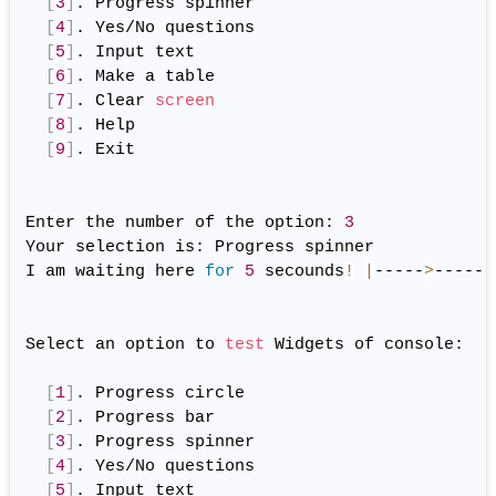
[
3
]
. Progress spinner

[
4
]
. Yes/No questions

[
5
]
. Input text

[
6
]
. Make a table

[
7
]
. Clear 
screen
[
8
]
. Help

[
9
]
. Exit

Enter the number of the option: 
3
Your selection is: Progress spinner

I am waiting here 
for
5
 secounds
!
|
-----
>
------
Select an option to 
test
 Widgets of console:

[
1
]
. Progress circle

[
2
]
. Progress bar

[
3
]
. Progress spinner

[
4
]
. Yes/No questions

[
5
]
. Input text
