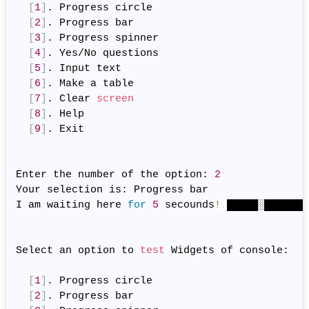
[
1
]
. Progress circle

[
2
]
. Progress bar

[
3
]
. Progress spinner

[
4
]
. Yes/No questions

[
5
]
. Input text

[
6
]
. Make a table

[
7
]
. Clear 
screen
[
8
]
. Help

[
9
]
. Exit

Enter the number of the option: 
2
Your selection is: Progress bar

I am waiting here 
for
5
 secounds
!
 █████░███████
Select an option to 
test
 Widgets of console:

[
1
]
. Progress circle

[
2
]
. Progress bar
