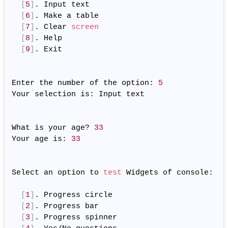
[
5
]
. Input text

[
6
]
. Make a table

[
7
]
. Clear 
screen
[
8
]
. Help

[
9
]
. Exit

Enter the number of the option: 
5
Your selection is: Input text

What is your age? 
33
Your age is: 
33
Select an option to 
test
 Widgets of console:

[
1
]
. Progress circle

[
2
]
. Progress bar

[
3
]
. Progress spinner
