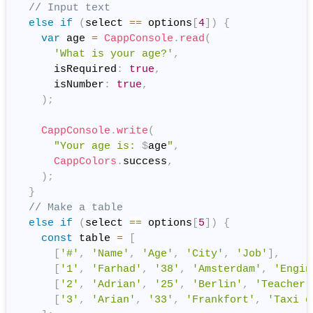
// Input text
else
if
(
select 
==
 options
[
4
]
)
{
var
 age 
=
CappConsole
.
read
(
'What is your age?'
,
      isRequired
:
true
,
      isNumber
:
true
,
)
;
CappConsole
.
write
(
"Your age is: 
$
age
"
,
CappColors
.
success
,
)
;
}
// Make a table
else
if
(
select 
==
 options
[
5
]
)
{
const
 table 
=
[
[
'#'
,
'Name'
,
'Age'
,
'City'
,
'Job'
]
,
[
'1'
,
'Farhad'
,
'38'
,
'Amsterdam'
,
'Engin
[
'2'
,
'Adrian'
,
'25'
,
'Berlin'
,
'Teacher'
[
'3'
,
'Arian'
,
'33'
,
'Frankfort'
,
'Taxi d