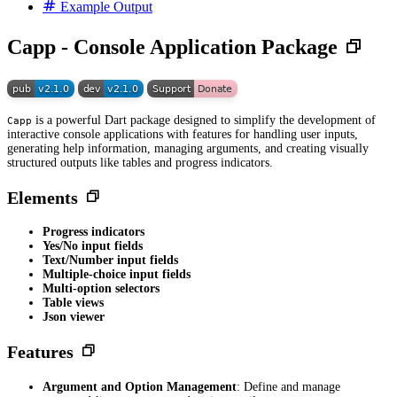
Example Output
Capp - Console Application Package
is a powerful Dart package designed to simplify the development of
Capp
interactive console applications with features for handling user inputs,
generating help information, managing arguments, and creating visually
structured outputs like tables and progress indicators.
Elements
Progress indicators
Yes/No input fields
Text/Number input fields
Multiple-choice input fields
Multi-option selectors
Table views
Json viewer
Features
Argument and Option Management
: Define and manage