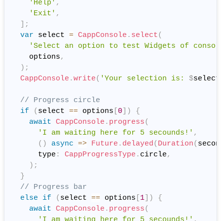
'Help'
,
'Exit'
,
]
;
var
 select 
=
CappConsole
.
select
(
'Select an option to test Widgets of consol
    options
,
)
;
CappConsole
.
write
(
'Your selection is: 
$
select
// Progress circle
if
(
select 
==
 options
[
0
]
)
{
await
CappConsole
.
progress
(
'I am waiting here for 5 secounds!'
,
(
)
async
=
>
Future
.
delayed
(
Duration
(
secon
      type
:
CappProgressType
.
circle
,
)
;
}
// Progress bar
else
if
(
select 
==
 options
[
1
]
)
{
await
CappConsole
.
progress
(
'I am waiting here for 5 secounds!'
,