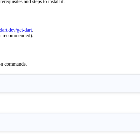
equisites and steps to install it.
dart.dev/get-dart
.
 is recommended).
tion commands.