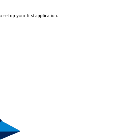
o set up your first application.