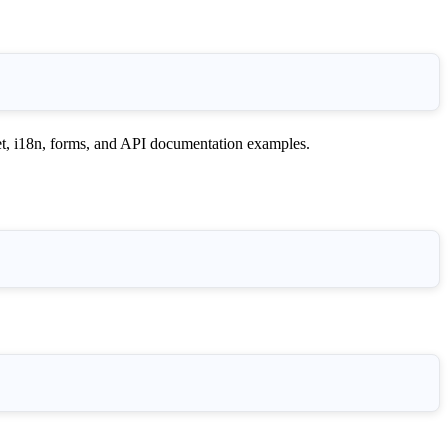
i18n, forms, and API documentation examples.