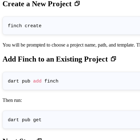
Create a New Project
You will be prompted to choose a project name, path, and template. 
Add Finch to an Existing Project
dart pub 
add
Then run: