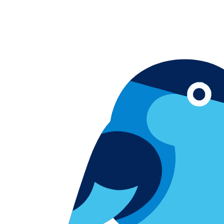
Skip to content