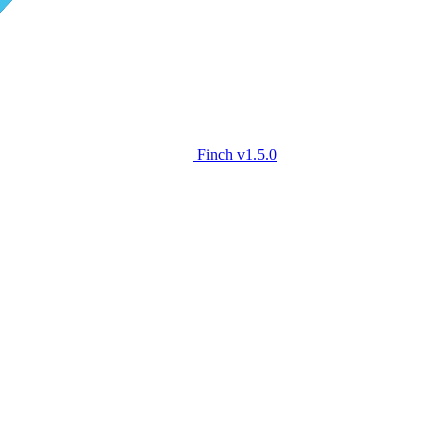
Finch
v1.5.0