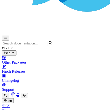
Ctrl
K
Help
Other Packages
Finch Releases
Changelog
Support
en
中文