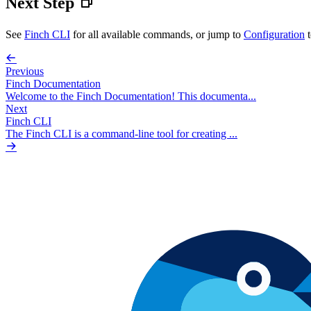
Next Step
See
Finch CLI
for all available commands, or jump to
Configuration
t
Previous
Finch Documentation
Welcome to the Finch Documentation! This documenta...
Next
Finch CLI
The Finch CLI is a command-line tool for creating ...