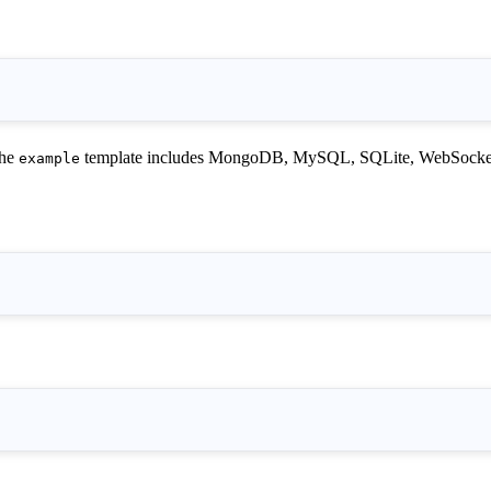
The
template includes MongoDB, MySQL, SQLite, WebSocket, 
example