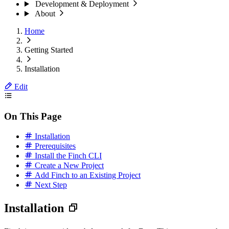
Development & Deployment
About
Home
Getting Started
Installation
Edit
On This Page
Installation
Prerequisites
Install the Finch CLI
Create a New Project
Add Finch to an Existing Project
Next Step
Installation