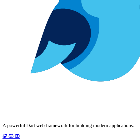
A powerful Dart web framework for building modern applications.