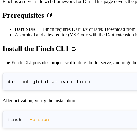
Finch is a server-side web framework for Dart. This page covers the prer
Prerequisites
Dart SDK
— Finch requires Dart 3.x or later. Download from
A terminal and a text editor (VS Code with the Dart extension
Install the Finch CLI
The Finch CLI provides project scaffolding, build, serve, and migra
After activation, verify the installation:
finch 
--version