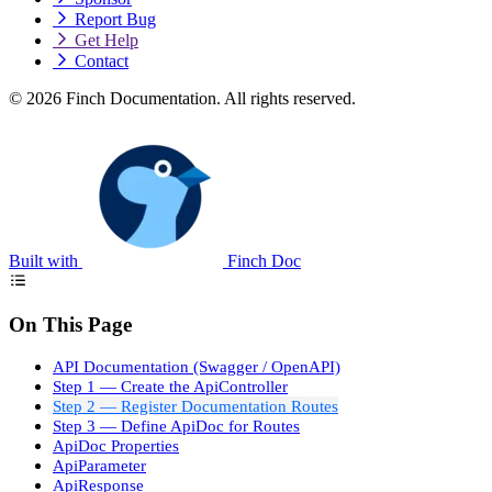
Report Bug
Get Help
Contact
© 2026 Finch Documentation. All rights reserved.
Built with
Finch Doc
On This Page
API Documentation (Swagger / OpenAPI)
Step 1 — Create the ApiController
Step 2 — Register Documentation Routes
Step 3 — Define ApiDoc for Routes
ApiDoc Properties
ApiParameter
ApiResponse