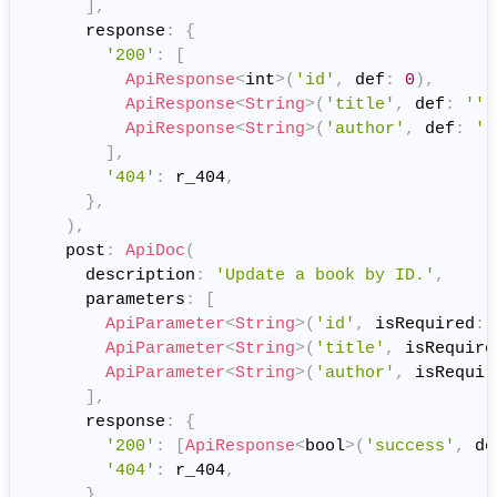
]
,
      response
:
{
'200'
:
[
ApiResponse
<
int
>
(
'id'
,
 def
:
0
)
,
ApiResponse
<
String
>
(
'title'
,
 def
:
''
)
ApiResponse
<
String
>
(
'author'
,
 def
:
''
]
,
'404'
:
 r_404
,
}
,
)
,
    post
:
ApiDoc
(
      description
:
'Update a book by ID.'
,
      parameters
:
[
ApiParameter
<
String
>
(
'id'
,
 isRequired
:
ApiParameter
<
String
>
(
'title'
,
 isRequire
ApiParameter
<
String
>
(
'author'
,
 isRequir
]
,
      response
:
{
'200'
:
[
ApiResponse
<
bool
>
(
'success'
,
 de
'404'
:
 r_404
,
}
,