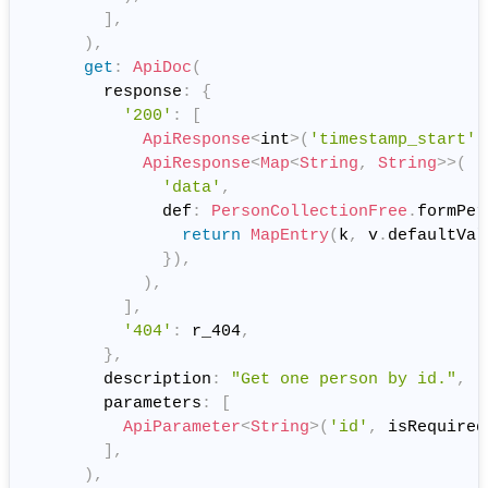
]
,
)
,
get
:
ApiDoc
(
        response
:
{
'200'
:
[
ApiResponse
<
int
>
(
'timestamp_start'
,
ApiResponse
<
Map
<
String
,
String
>
>
(
'data'
,
              def
:
PersonCollectionFree
.
formPer
return
MapEntry
(
k
,
 v
.
defaultVal
}
)
,
)
,
]
,
'404'
:
 r_404
,
}
,
        description
:
"Get one person by id."
,
        parameters
:
[
ApiParameter
<
String
>
(
'id'
,
 isRequired
]
,
)
,