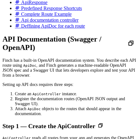
ApiResponse
Predefined Response Shortcuts
Complete Route Example
Api documentation controller
Deffining ApiDoc for each route
API Documentation (Swagger /
OpenAPI)
Finch has a built-in OpenAPI documentation system. You describe each API
route using
, and Finch generates a machine-readable OpenAPI
ApiDoc
JSON spec and a Swagger UI that lets developers explore and test your API
from a browser.
Setting up API docs requires three steps:
Create an
instance.
ApiController
Register the documentation routes (OpenAPI JSON output and
Swagger UI).
Attach
objects to the routes that should appear in the
ApiDoc
documentation.
Step 1 — Create the ApiController
reads all routes from your app and generates the OpenAPI
ApiController