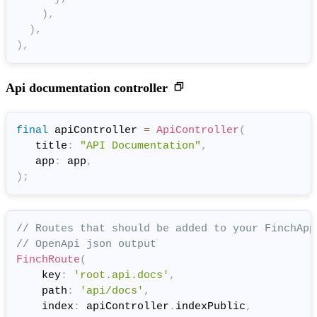
)
,
)
,
)
,
Api documentation controller
final
 apiController 
=
ApiController
(
   title
:
"API Documentation"
,
   app
:
 app
,
)
;
// Routes that should be added to your FinchApp
// OpenApi json output
FinchRoute
(
    key
:
'root.api.docs'
,
    path
:
'api/docs'
,
    index
:
 apiController
.
indexPublic
,