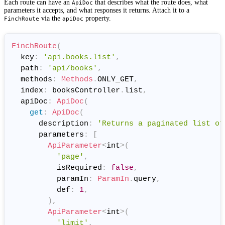
Each route can have an
that describes what the route does, what
ApiDoc
parameters it accepts, and what responses it returns. Attach it to a
via the
property.
FinchRoute
apiDoc
FinchRoute
(
  key
:
'api.books.list'
,
  path
:
'api/books'
,
  methods
:
Methods
.
ONLY_GET
,
  index
:
 booksController
.
list
,
  apiDoc
:
ApiDoc
(
get
:
ApiDoc
(
      description
:
'Returns a paginated list of
      parameters
:
[
ApiParameter
<
int
>
(
'page'
,
          isRequired
:
false
,
          paramIn
:
ParamIn
.
query
,
          def
:
1
,
)
,
ApiParameter
<
int
>
(
'limit'
,