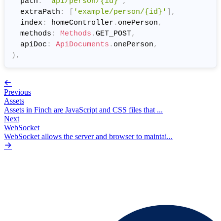
  path
:
'api/person/{id}'
,
  extraPath
:
[
'example/person/{id}'
]
,
  index
:
 homeController
.
onePerson
,
  methods
:
Methods
.
GET_POST
,
  apiDoc
:
ApiDocuments
.
onePerson
,
)
,
Previous
Assets
Assets in Finch are JavaScript and CSS files that ...
Next
WebSocket
WebSocket allows the server and browser to maintai...