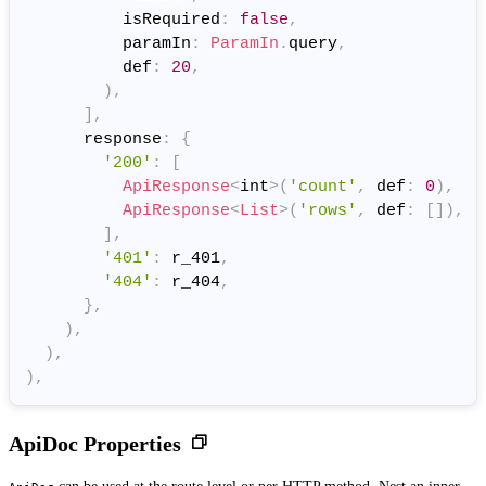
          isRequired
:
false
,
          paramIn
:
ParamIn
.
query
,
          def
:
20
,
)
,
]
,
      response
:
{
'200'
:
[
ApiResponse
<
int
>
(
'count'
,
 def
:
0
)
,
ApiResponse
<
List
>
(
'rows'
,
 def
:
[
]
)
,
]
,
'401'
:
 r_401
,
'404'
:
 r_404
,
}
,
)
,
)
,
)
,
ApiDoc Properties