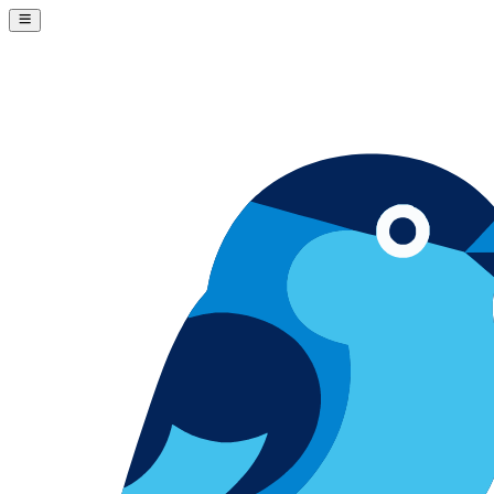
Skip to content