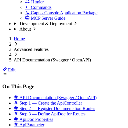
Htmler
Commands
Capp - Console Application Package
MCP Server Guide
Development & Deployment
About
Home
Advanced Features
API Documentation (Swagger / OpenAPI)
Edit
On This Page
API Documentation (Swagger / OpenAPI)
Step 1 — Create the ApiController
Step 2 — Register Documentation Routes
Step 3 — Define ApiDoc for Routes
ApiDoc Properties
ApiParameter