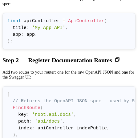
spec:
final
 apiController 
=
ApiController
(
  title
:
'My App API'
,
  app
:
 app
,
)
;
Step 2 — Register Documentation Routes
Add two routes to your router: one for the raw OpenAPI JSON and one for
the Swagger UI:
[
// Returns the OpenAPI JSON spec — used by Sw
FinchRoute
(
    key
:
'root.api.docs'
,
    path
:
'api/docs'
,
    index
:
 apiController
.
indexPublic
,
)
,