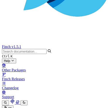
Finch
v1.5.1
Ctrl
K
Help
Other Packages
Finch Releases
Changelog
Support
en