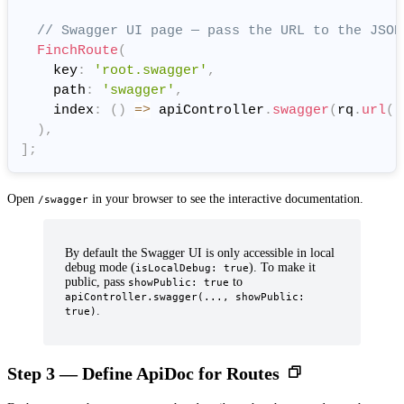
// Swagger UI page — pass the URL to the JSON
FinchRoute
(
    key
:
'root.swagger'
,
    path
:
'swagger'
,
    index
:
(
)
=
>
 apiController
.
swagger
(
rq
.
url
(
'
)
,
]
;
Open
in your browser to see the interactive documentation.
/swagger
By default the Swagger UI is only accessible in local
debug mode (
). To make it
isLocalDebug: true
public, pass
to
showPublic: true
apiController.swagger(..., showPublic:
.
true)
Step 3 — Define ApiDoc for Routes