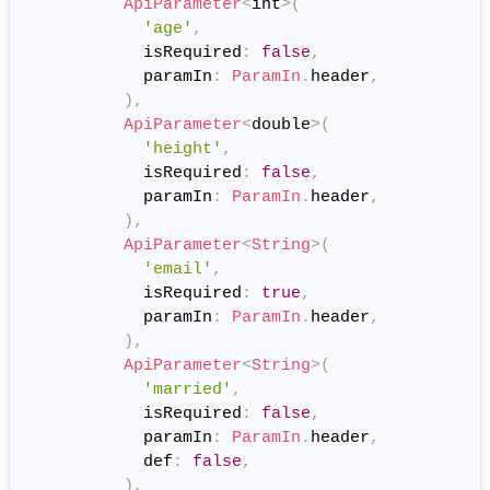
ApiParameter
<
int
>
(
'age'
,
            isRequired
:
false
,
            paramIn
:
ParamIn
.
header
,
)
,
ApiParameter
<
double
>
(
'height'
,
            isRequired
:
false
,
            paramIn
:
ParamIn
.
header
,
)
,
ApiParameter
<
String
>
(
'email'
,
            isRequired
:
true
,
            paramIn
:
ParamIn
.
header
,
)
,
ApiParameter
<
String
>
(
'married'
,
            isRequired
:
false
,
            paramIn
:
ParamIn
.
header
,
            def
:
false
,
)
,