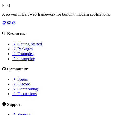
Finch
A powerful Dart web framework for building modern applications.
Resources
Getting Started
Packages
Examples
Changelog
Community
Forum
Discord
Contributing
Discussions
Support
Sponsor