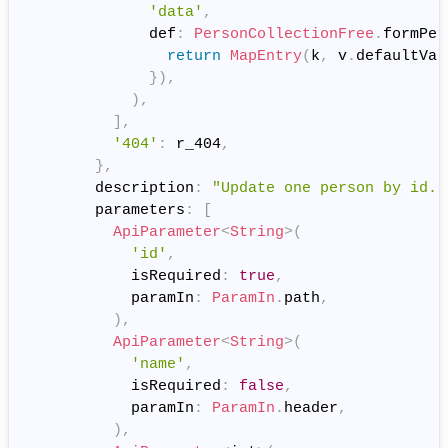
'data'
,
              def
:
PersonCollectionFree
.
formPer
return
MapEntry
(
k
,
 v
.
defaultVal
}
)
,
)
,
]
,
'404'
:
 r_404
,
}
,
        description
:
"Update one person by id."
        parameters
:
[
ApiParameter
<
String
>
(
'id'
,
            isRequired
:
true
,
            paramIn
:
ParamIn
.
path
,
)
,
ApiParameter
<
String
>
(
'name'
,
            isRequired
:
false
,
            paramIn
:
ParamIn
.
header
,
)
,