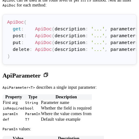
can be used at the route level or per HTTP method. Nest an inner
ApiDoc
for each method:
ApiDoc
ApiDoc
(
get
:
ApiDoc
(
description
:
'...'
,
 parameters
  post
:
ApiDoc
(
description
:
'...'
,
 parameters
  put
:
ApiDoc
(
description
:
'...'
,
 parameters
  delete
:
ApiDoc
(
description
:
'...'
,
 parameters
)
ApiParameter
describes a single input parameter:
ApiParameter<T>
Property
Type
Description
First arg
Parameter name
String
Whether the field is required
isRequired
bool
Where the value comes from
paramIn
ParamIn
Default value example
def
T?
values:
ParamIn
Value
Description