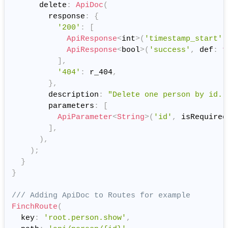
      delete
:
ApiDoc
(
        response
:
{
'200'
:
[
ApiResponse
<
int
>
(
'timestamp_start'
,
ApiResponse
<
bool
>
(
'success'
,
 def
:
t
]
,
'404'
:
 r_404
,
}
,
        description
:
"Delete one person by id."
        parameters
:
[
ApiParameter
<
String
>
(
'id'
,
 isRequired
]
,
)
,
)
;
}
}
/// Adding ApiDoc to Routes for example
FinchRoute
(
  key
:
'root.person.show'
,