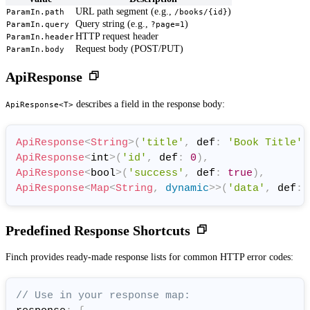
URL path segment (e.g.,
)
ParamIn.path
/books/{id}
Query string (e.g.,
)
ParamIn.query
?page=1
HTTP request header
ParamIn.header
Request body (POST/PUT)
ParamIn.body
ApiResponse
describes a field in the response body:
ApiResponse<T>
ApiResponse
<
String
>
(
'title'
,
 def
:
'Book Title'
)
ApiResponse
<
int
>
(
'id'
,
 def
:
0
)
,
ApiResponse
<
bool
>
(
'success'
,
 def
:
true
)
,
ApiResponse
<
Map
<
String
,
dynamic
>
>
(
'data'
,
 def
:
Predefined Response Shortcuts
Finch provides ready-made response lists for common HTTP error codes:
// Use in your response map: