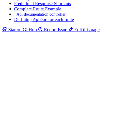
Predefined Response Shortcuts
Complete Route Example
Api documentation controller
Deffining ApiDoc for each route
Star on GitHub
Report Issue
Edit this page