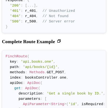
response
:
{
'200'
:
[
.
.
.
]
,
'401'
:
 r_401
,
// Unauthorized
'404'
:
 r_404
,
// Not found
'500'
:
 r_500
,
// Server error
}
Complete Route Example
FinchRoute
(
  key
:
'api.books.one'
,
  path
:
'api/books/{id}'
,
  methods
:
Methods
.
GET_POST
,
  index
:
 booksController
.
one
,
  apiDoc
:
ApiDoc
(
get
:
ApiDoc
(
      description
:
'Get a single book by ID.'
,
      parameters
:
[
ApiParameter
<
String
>
(
'id'
,
 isRequired
: