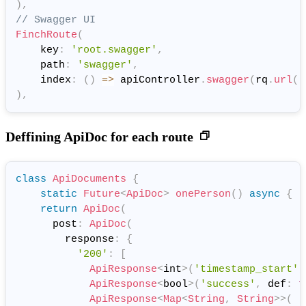
)
,
// Swagger UI
FinchRoute
(
    key
:
'root.swagger'
,
    path
:
'swagger'
,
    index
:
(
)
=
>
 apiController
.
swagger
(
rq
.
url
(
'
)
,
Deffining ApiDoc for each route
class
ApiDocuments
{
static
Future
<
ApiDoc
>
onePerson
(
)
async
{
return
ApiDoc
(
      post
:
ApiDoc
(
        response
:
{
'200'
:
[
ApiResponse
<
int
>
(
'timestamp_start'
,
ApiResponse
<
bool
>
(
'success'
,
 def
:
t
ApiResponse
<
Map
<
String
,
String
>
>
(